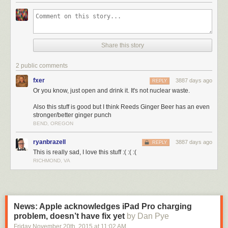
Share this story
2 public comments
fxer
3887 days ago
REPLY
Or you know, just open and drink it. It's not nuclear waste.
Also this stuff is good but I think Reeds Ginger Beer has an even
stronger/better ginger punch
BEND, OREGON
ryanbrazell
3887 days ago
REPLY
This is really sad, I love this stuff :( :( :(
RICHMOND, VA
News: Apple acknowledges iPad Pro charging
problem, doesn’t have fix yet
by Dan Pye
Friday November 20
th
, 2015
at
11:02 AM